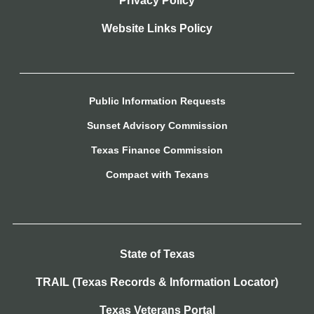
Privacy Policy
Website Links Policy
Public Information Requests
Sunset Advisory Commission
Texas Finance Commission
Compact with Texans
State of Texas
TRAIL (Texas Records & Information Locator)
Texas Veterans Portal