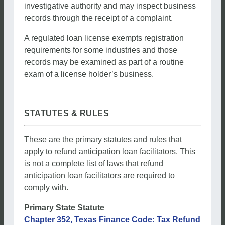
investigative authority and may inspect business
records through the receipt of a complaint.
A regulated loan license exempts registration
requirements for some industries and those
records may be examined as part of a routine
exam of a license holder’s business.
STATUTES & RULES
These are the primary statutes and rules that
apply to refund anticipation loan facilitators. This
is not a complete list of laws that refund
anticipation loan facilitators are required to
comply with.
Primary State Statute
Chapter 352, Texas Finance Code: Tax Refund