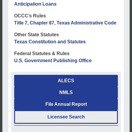
Anticipation Loans
OCCC’s Rules
Title 7, Chapter 87, Texas Administrative Code
Other State Statutes
Texas Constitution and Statutes
Federal Statutes & Rules
U.S. Government Publishing Office
ALECS
NMLS
File Annual Report
Licensee Search