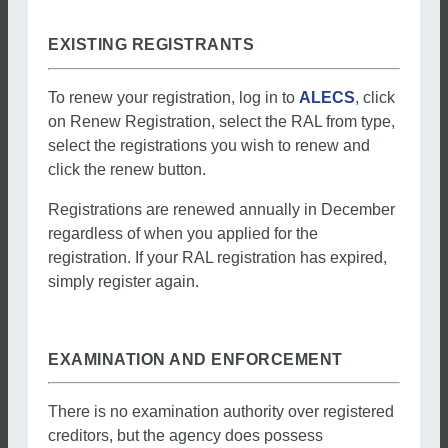
EXISTING REGISTRANTS
To renew your registration, log in to
ALECS
, click
on Renew Registration, select the RAL from type,
select the registrations you wish to renew and
click the renew button.
Registrations are renewed annually in December
regardless of when you applied for the
registration. If your RAL registration has expired,
simply register again.
EXAMINATION AND ENFORCEMENT
There is no examination authority over registered
creditors, but the agency does possess