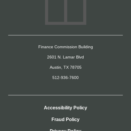
Finance Commission Building
2601 N. Lamar Blvd
Austin, TX 78705
512-936-7600
Accessibility Policy
Fraud Policy