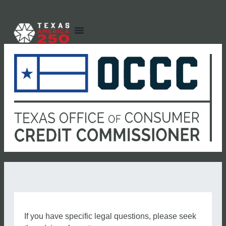
If you have specific legal questions, please seek