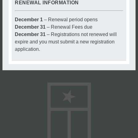
RENEWAL INFORMATION
December 1
– Renewal period opens
December 31
– Renewal Fees due
December 31
– Registrations not renewed will
expire and you must submit a new registration
application.