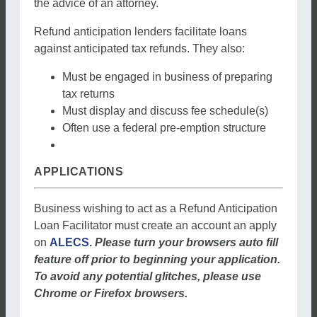
the advice of an attorney.
Refund anticipation lenders facilitate loans
against anticipated tax refunds. They also:
Must be engaged in business of preparing
tax returns
Must display and discuss fee schedule(s)
Often use a federal pre-emption structure
APPLICATIONS
Business wishing to act as a Refund Anticipation
Loan Facilitator must create an account an apply
on
ALECS
.
Please turn your browsers auto fill
feature off prior to beginning your application.
To avoid any potential glitches, please use
Chrome or Firefox browsers.