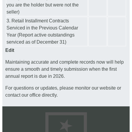
you are the holder but were not the
seller)
3. Retail Installment Contracts
Serviced in the Previous Calendar
Year (Report active outstandings
serviced as of December 31)
Edit
Maintaining accurate and complete records now will help
ensure a smooth and timely submission when the first
annual report is due in 2026.
For questions or updates, please monitor our website or
contact our office directly.