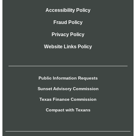
Accessibility Policy
Fraud Policy
Privacy Policy
Website Links Policy
Public Information Requests
Sunset Advisory Commission
Texas Finance Commission
Compact with Texans