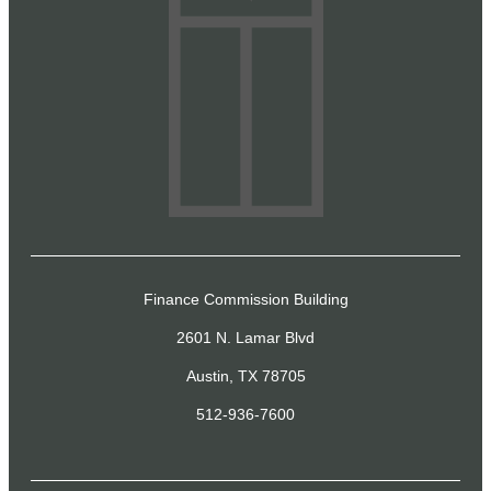
Finance Commission Building
2601 N. Lamar Blvd
Austin, TX 78705
512-936-7600