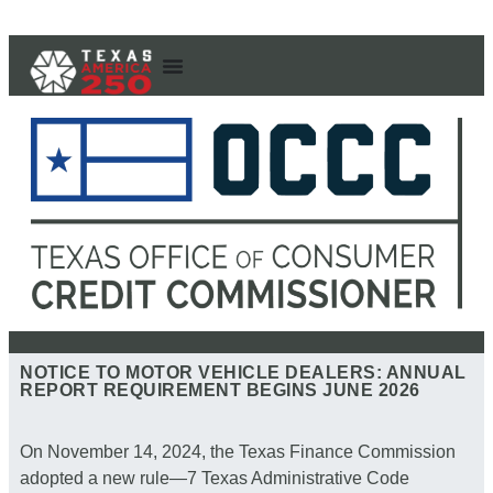
NOTICE TO MOTOR VEHICLE DEALERS: ANNUAL
REPORT REQUIREMENT BEGINS JUNE 2026
On November 14, 2024, the Texas Finance Commission
adopted a new rule—7 Texas Administrative Code