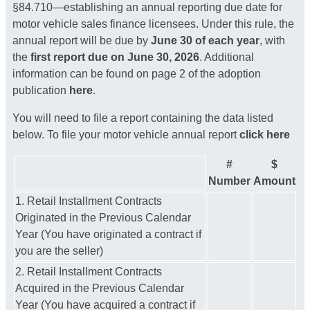
§84.710—establishing an annual reporting due date for
motor vehicle sales finance licensees. Under this rule, the
annual report will be due by
June 30 of each year
, with
the
first report due on June 30, 2026
. Additional
information can be found on page 2 of the adoption
publication
here
.
You will need to file a report containing the data listed
below. To file your motor vehicle annual report
click here
#
$
Number
Amount
1. Retail Installment Contracts
Originated in the Previous Calendar
Year (You have originated a contract if
you are the seller)
2. Retail Installment Contracts
Acquired in the Previous Calendar
Year (You have acquired a contract if