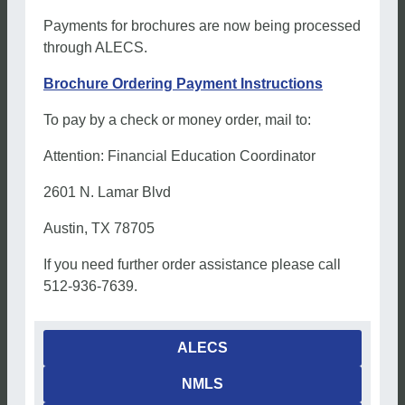
Payments for brochures are now being processed
through ALECS.
Brochure Ordering Payment Instructions
To pay by a check or money order, mail to:
Attention: Financial Education Coordinator
2601 N. Lamar Blvd
Austin, TX 78705
If you need further order assistance please call
512-936-7639.
ALECS
NMLS