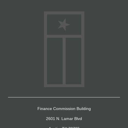
Finance Commission Building
2601 N. Lamar Blvd