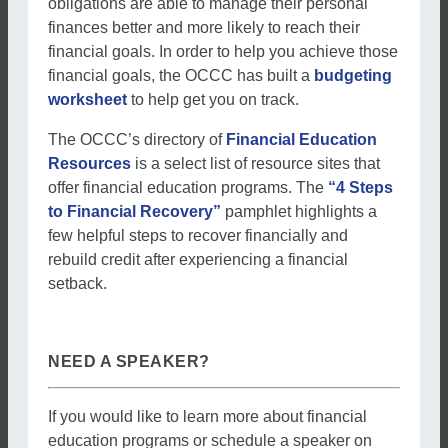
obligations are able to manage their personal
finances better and more likely to reach their
financial goals. In order to help you achieve those
financial goals, the OCCC has built a
budgeting
worksheet
to help get you on track.
The OCCC’s directory of
Financial Education
Resources
is a select list of resource sites that
offer financial education programs. The
“4 Steps
to Financial Recovery”
pamphlet highlights a
few helpful steps to recover financially and
rebuild credit after experiencing a financial
setback.
NEED A SPEAKER?
If you would like to learn more about financial
education programs or schedule a speaker on