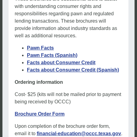
with understanding consumer rights and
responsibilities regarding pawn and regulated
lending transactions. These brochures will
provide information about industry standards as
well as additional resources.
Pawn Facts
Pawn Facts (Spanish)
Facts about Consumer Credit
Facts about Consumer Credit (Spanish)
Ordering information
Cost- $25 (kits will not be mailed prior to payment
being received by OCCC)
Brochure Order Form
Upon completion of the brochure order form,
email it to
financial-education@occc.texas.gov
.