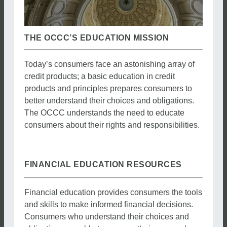
THE OCCC’S EDUCATION MISSION
Today’s consumers face an astonishing array of
credit products; a basic education in credit
products and principles prepares consumers to
better understand their choices and obligations.
The OCCC understands the need to educate
consumers about their rights and responsibilities.
FINANCIAL EDUCATION RESOURCES
Financial education provides consumers the tools
and skills to make informed financial decisions.
Consumers who understand their choices and