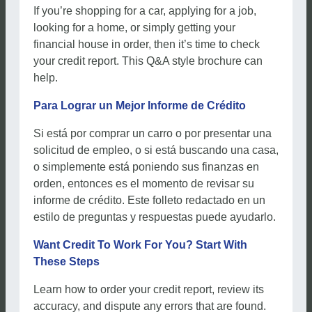
If you’re shopping for a car, applying for a job,
looking for a home, or simply getting your
financial house in order, then it’s time to check
your credit report. This Q&A style brochure can
help.
Para Lograr un Mejor Informe de Crédito
Si está por comprar un carro o por presentar una
solicitud de empleo, o si está buscando una casa,
o simplemente está poniendo sus finanzas en
orden, entonces es el momento de revisar su
informe de crédito. Este folleto redactado en un
estilo de preguntas y respuestas puede ayudarlo.
Want Credit To Work For You? Start With
These Steps
Learn how to order your credit report, review its
accuracy, and dispute any errors that are found.