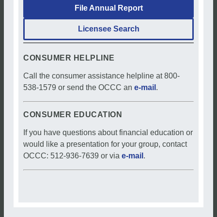
File Annual Report
Licensee Search
CONSUMER HELPLINE
Call the consumer assistance helpline at 800-
538-1579 or send the OCCC an
e-mail
.
CONSUMER EDUCATION
If you have questions about financial education or
would like a presentation for your group, contact
OCCC: 512-936-7639 or via
e-mail
.