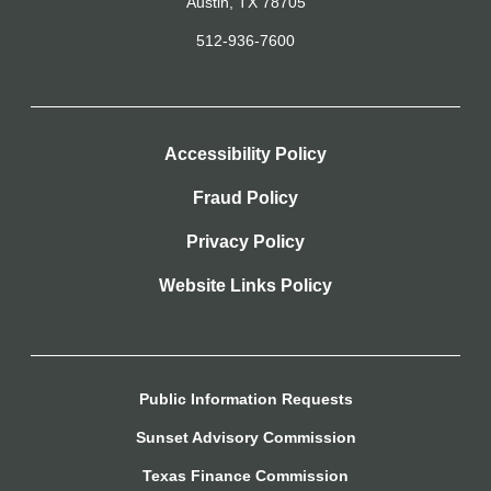
Austin, TX 78705
512-936-7600
Accessibility Policy
Fraud Policy
Privacy Policy
Website Links Policy
Public Information Requests
Sunset Advisory Commission
Texas Finance Commission