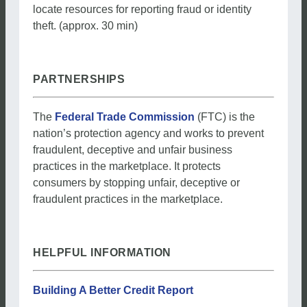
locate resources for reporting fraud or identity
theft. (approx. 30 min)
PARTNERSHIPS
The
Federal Trade Commission
(FTC) is the
nation’s protection agency and works to prevent
fraudulent, deceptive and unfair business
practices in the marketplace. It protects
consumers by stopping unfair, deceptive or
fraudulent practices in the marketplace.
HELPFUL INFORMATION
Building A Better Credit Report