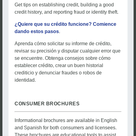
Get tips on establishing credit, building a good
credit history, and reporting fraud or identity theft.
¿Quiere que su crédito funcione? Comience
dando estos pasos
.
Aprenda cómo solicitar su informe de crédito,
revisar su precisión y disputar cualquier error que
se encuentre. Obtenga consejos sobre cómo
establecer crédito, crear un buen historial
crediticio y denunciar fraudes o robos de
identidad.
CONSUMER BROCHURES
Informational brochures are available in English
and Spanish for both consumers and licensees.
These brochures are educational tools to assist