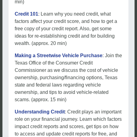
min)
Credit 101
: Learn why you need credit, what
factors affect your credit score, and how to get a
free copy of your credit report. Also, get some
ideas for re-establishing credit and for building
wealth. (approx. 20 min)
Making a Streetwise Vehicle Purchase
: Join the
Texas Office of the Consumer Credit
Commissioner as we discuss the cost of vehicle
ownership, purchasing/financing options, Texas
state and federal laws regarding vehicle
ownership, and tips to avoid vehicle-related
scams. (approx. 15 min)
Understanding Credit
: Credit plays an important
role on your financial journey. Learn which factors
impact credit reports and scores, get tips on how
to access and update credit reports for free, and