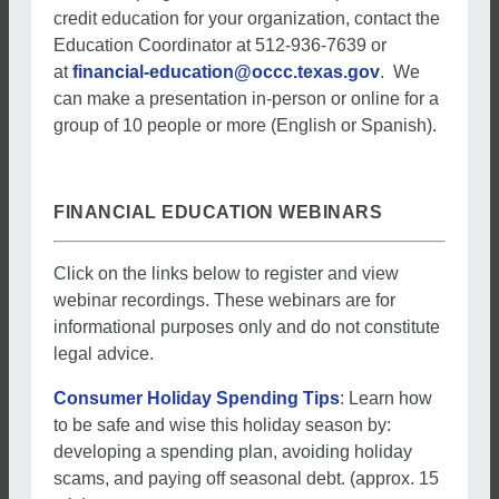
credit education for your organization, contact the
Education Coordinator at 512-936-7639 or
at
financial-education@occc.texas.gov
. We
can make a presentation in-person or online for a
group of 10 people or more (English or Spanish).
FINANCIAL EDUCATION WEBINARS
Click on the links below to register and view
webinar recordings. These webinars are for
informational purposes only and do not constitute
legal advice.
Consumer Holiday Spending Tips
: Learn how
to be safe and wise this holiday season by:
developing a spending plan, avoiding holiday
scams, and paying off seasonal debt. (approx. 15