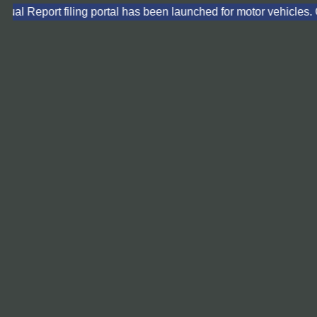
ual Report filing portal has been launched for motor vehicles. C