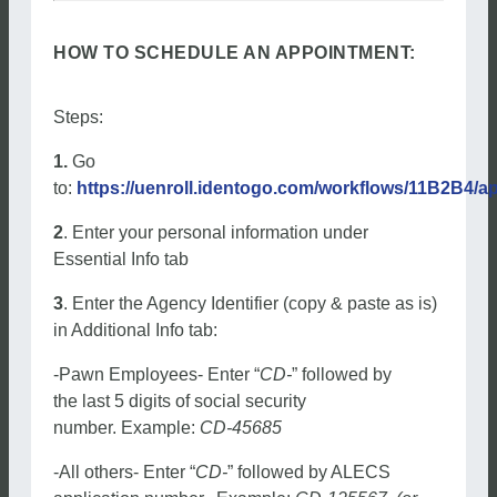
HOW TO SCHEDULE AN APPOINTMENT:
Steps:
1.
Go
to:
https://uenroll.identogo.com/workflows/11B2B4/a
2
. Enter your personal information under
Essential Info tab
3
. Enter the Agency Identifier (copy & paste as is)
in Additional Info tab:
-Pawn Employees- Enter “
CD-
” followed by
the last 5 digits of social security
number. Example:
CD-45685
-All others- Enter “
CD-
” followed by ALECS