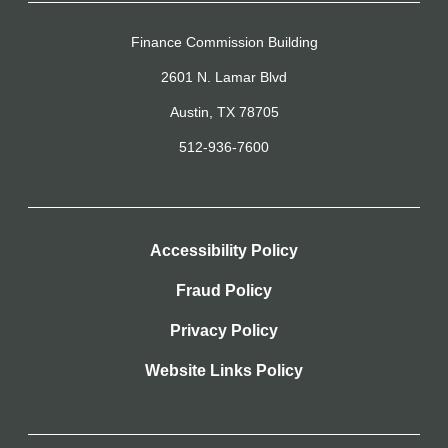
Finance Commission Building
2601 N. Lamar Blvd
Austin, TX 78705
512-936-7600
Accessibility Policy
Fraud Policy
Privacy Policy
Website Links Policy