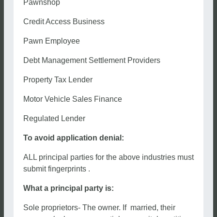
Pawnshop
Credit Access Business
Pawn Employee
Debt Management Settlement Providers
Property Tax Lender
Motor Vehicle Sales Finance
Regulated Lender
To avoid application denial:
ALL principal parties for the above industries must
submit fingerprints .
What a principal party is:
Sole proprietors- The owner. If married, their