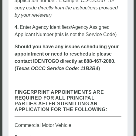
application number. Example:
CD-125567 (or
copy code directly from the instructions provided
by your reviewer)
4.
Enter Agency Identifiers/Agency Assigned
Applicant Number (this is not the Service Code)
Should you have any issues scheduling your
appointment or need to reschedule please
contact IDENTOGO directly at 888-467-2080.
(
Texas OCCC Service Code: 11B2B4
)
FINGERPRINT APPOINTMENTS ARE
REQUIRED FOR ALL PRINCIPAL
PARTIES AFTER SUBMITTING AN
APPLICATION FOR THE FOLLOWING:
Commercial Motor Vehicle