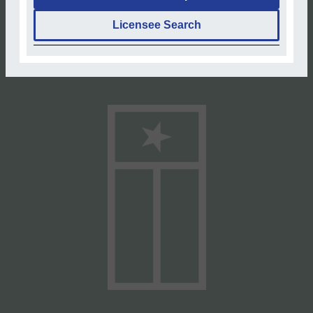
Licensee Search