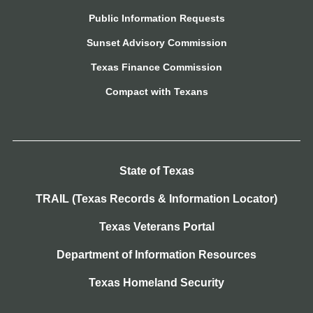
Public Information Requests
Sunset Advisory Commission
Texas Finance Commission
Compact with Texans
State of Texas
TRAIL (Texas Records & Information Locator)
Texas Veterans Portal
Department of Information Resources
Texas Homeland Security