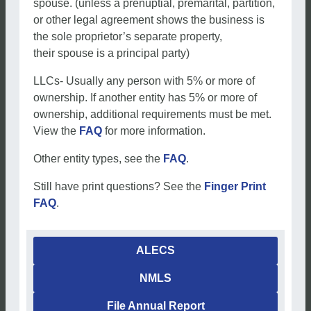
spouse. (unless a prenuptial, premarital, partition,
or other legal agreement shows the business is
the sole proprietor’s separate property,
their spouse is a principal party)
LLCs- Usually any person with 5% or more of
ownership. If another entity has 5% or more of
ownership, additional requirements must be met.
View the
FAQ
for more information.
Other entity types, see the
FAQ
.
Still have print questions? See the
Finger Print
FAQ
.
ALECS
NMLS
File Annual Report