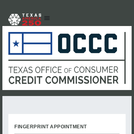
FINGERPRINT APPOINTMENT