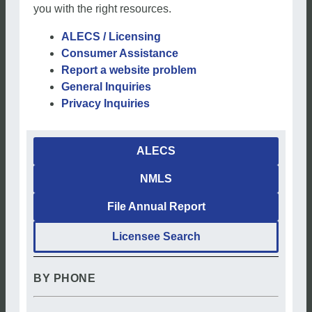
you with the right resources.
ALECS / Licensing
Consumer Assistance
Report a website problem
General Inquiries
Privacy Inquiries
ALECS
NMLS
File Annual Report
Licensee Search
BY PHONE