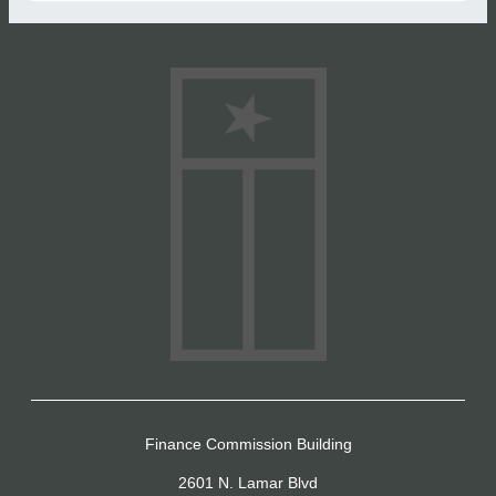
Finance Commission Building
2601 N. Lamar Blvd