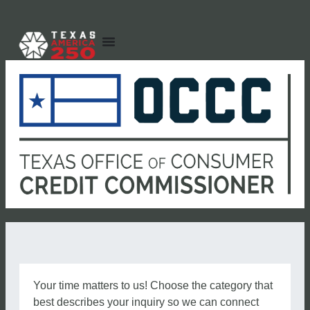
Your time matters to us! Choose the category that
best describes your inquiry so we can connect