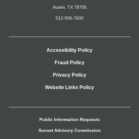
Austin, TX 78705
512-936-7600
Accessibility Policy
Fraud Policy
Privacy Policy
Website Links Policy
Public Information Requests
Sunset Advisory Commission