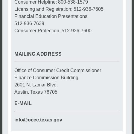
Consumer Helpline: 800-538-1579
Licensing and Registration: 512-936-7605
Financial Education Presentations:
512-936-7639
Consumer Protection: 512-936-7600
MAILING ADDRESS
Office of Consumer Credit Commissioner
Finance Commission Building
2601 N. Lamar Blvd.
Austin, Texas 78705
E-MAIL
info@occc.texas.gov