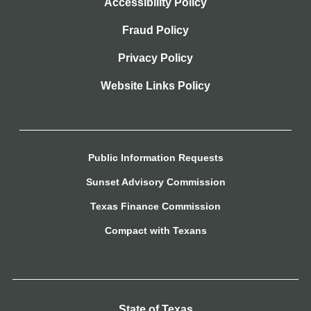
Accessibility Policy
Fraud Policy
Privacy Policy
Website Links Policy
Public Information Requests
Sunset Advisory Commission
Texas Finance Commission
Compact with Texans
State of Texas