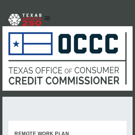
REMOTE WORK PLAN