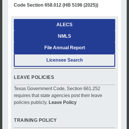
Code Section 658.012 (HB 5196 (2025))
ALECS
NMLS
File Annual Report
Licensee Search
LEAVE POLICIES
Texas Government Code, Section 661.252
requires that state agencies post their leave
policies publicly.
Leave Policy
TRAINING POLICY