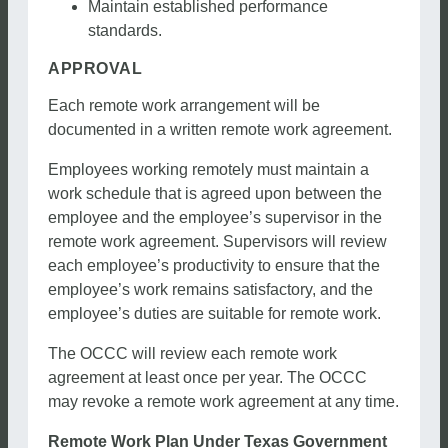
Maintain established performance
standards.
APPROVAL
Each remote work arrangement will be
documented in a written remote work agreement.
Employees working remotely must maintain a
work schedule that is agreed upon between the
employee and the employee’s supervisor in the
remote work agreement. Supervisors will review
each employee’s productivity to ensure that the
employee’s work remains satisfactory, and the
employee’s duties are suitable for remote work.
The OCCC will review each remote work
agreement at least once per year. The OCCC
may revoke a remote work agreement at any time.
Remote Work Plan Under Texas Government