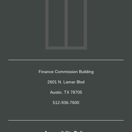
Finance Commission Building
2601 N. Lamar Blvd
Austin, TX 78705
512-936-7600