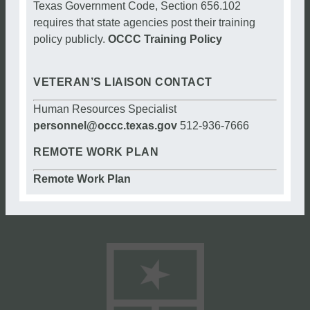
Texas Government Code, Section 656.102
requires that state agencies post their training
policy publicly.
OCCC Training Policy
VETERAN’S LIAISON CONTACT
Human Resources Specialist
personnel@occc.texas.gov
512-936-7666
REMOTE WORK PLAN
Remote Work Plan