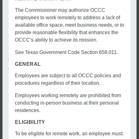
The Commissioner may authorize OCCC
employees to work remotely to address a lack of
available office space, meet business needs, or to
provide reasonable flexibility that enhances the
OCCC’s ability to achieve its mission.
See Texas Government Code Section 658.011.
GENERAL
Employees are subject to all OCCC policies and
procedures regardless of their location.
Employees working remotely are prohibited from
conducting in-person business at their personal
residences.
ELIGIBILITY
To be eligible for remote work, an employee must: