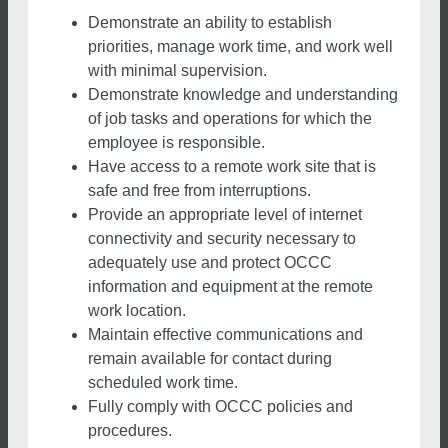
Demonstrate an ability to establish
priorities, manage work time, and work well
with minimal supervision.
Demonstrate knowledge and understanding
of job tasks and operations for which the
employee is responsible.
Have access to a remote work site that is
safe and free from interruptions.
Provide an appropriate level of internet
connectivity and security necessary to
adequately use and protect OCCC
information and equipment at the remote
work location.
Maintain effective communications and
remain available for contact during
scheduled work time.
Fully comply with OCCC policies and
procedures.