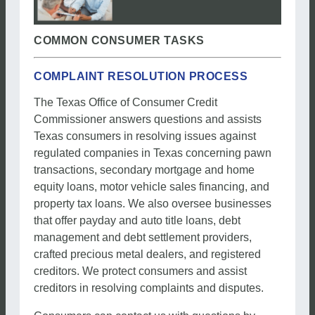
COMMON CONSUMER TASKS
COMPLAINT RESOLUTION PROCESS
The Texas Office of Consumer Credit
Commissioner answers questions and assists
Texas consumers in resolving issues against
regulated companies in Texas concerning pawn
transactions, secondary mortgage and home
equity loans, motor vehicle sales financing, and
property tax loans. We also oversee businesses
that offer payday and auto title loans, debt
management and debt settlement providers,
crafted precious metal dealers, and registered
creditors. We protect consumers and assist
creditors in resolving complaints and disputes.