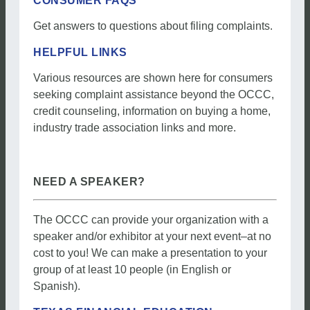
CONSUMER FAQS
Get answers to questions about filing complaints.
HELPFUL LINKS
Various resources are shown here for consumers
seeking complaint assistance beyond the OCCC,
credit counseling, information on buying a home,
industry trade association links and more.
NEED A SPEAKER?
The OCCC can provide your organization with a
speaker and/or exhibitor at your next event–at no
cost to you! We can make a presentation to your
group of at least 10 people (in English or
Spanish).