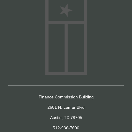
Finance Commission Building
2601 N. Lamar Blvd
Austin, TX 78705
512-936-7600