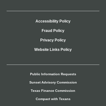
Accessibility Policy
Fraud Policy
Privacy Policy
Website Links Policy
Public Information Requests
Sunset Advisory Commission
Texas Finance Commission
Compact with Texans