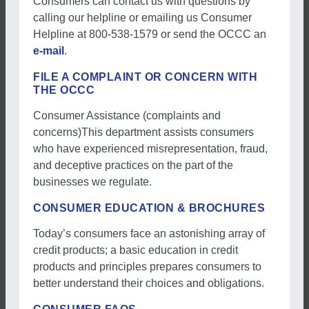
Consumers can contact us with questions by
calling our helpline or emailing us Consumer
Helpline at 800-538-1579 or send the OCCC an
e-mail
.
FILE A COMPLAINT OR CONCERN WITH
THE OCCC
Consumer Assistance (complaints and
concerns)This department assists consumers
who have experienced misrepresentation, fraud,
and deceptive practices on the part of the
businesses we regulate.
CONSUMER EDUCATION & BROCHURES
Today’s consumers face an astonishing array of
credit products; a basic education in credit
products and principles prepares consumers to
better understand their choices and obligations.