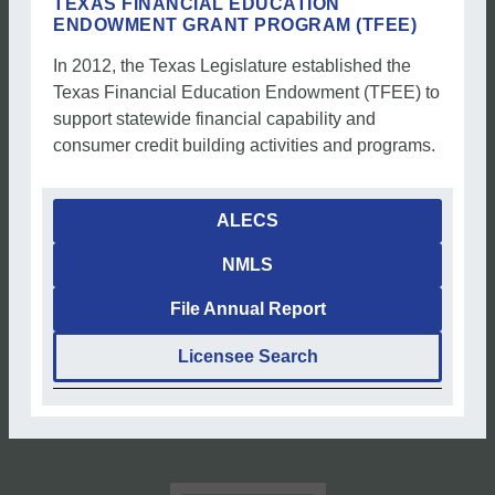
TEXAS FINANCIAL EDUCATION
ENDOWMENT GRANT PROGRAM (TFEE)
In 2012, the Texas Legislature established the
Texas Financial Education Endowment (TFEE) to
support statewide financial capability and
consumer credit building activities and programs.
ALECS
NMLS
File Annual Report
Licensee Search